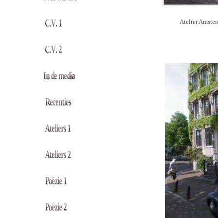
Atelier Amster